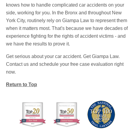
knows how to handle complicated car accidents on your
side, working for you. In the Bronx and throughout New
York City, routinely rely on Giampa Law to represent them
when it matters most. That's because we have decades of
experience fighting for the rights of accident victims - and
we have the results to prove it.
Get serious about your car accident. Get Giampa Law.
Contact us and schedule your free case evaluation right
now.
Return to Top