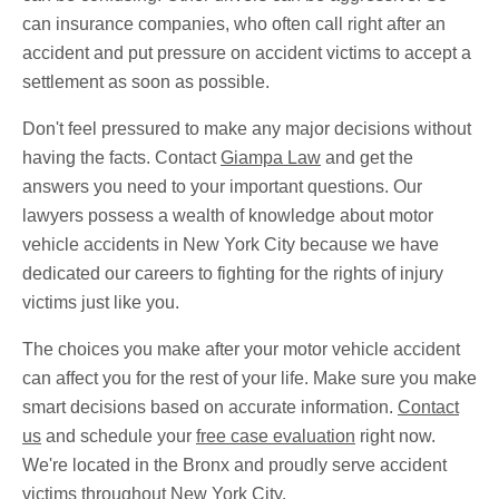
can insurance companies, who often call right after an
accident and put pressure on accident victims to accept a
settlement as soon as possible.
Don't feel pressured to make any major decisions without
having the facts. Contact
Giampa Law
and get the
answers you need to your important questions. Our
lawyers possess a wealth of knowledge about motor
vehicle accidents in New York City because we have
dedicated our careers to fighting for the rights of injury
victims just like you.
The choices you make after your motor vehicle accident
can affect you for the rest of your life. Make sure you make
smart decisions based on accurate information.
Contact
us
and schedule your
free case evaluation
right now.
We're located in the Bronx and proudly serve accident
victims throughout New York City.