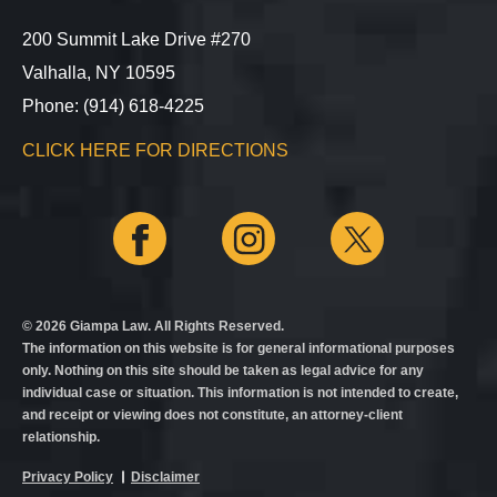
200 Summit Lake Drive #270
Valhalla, NY 10595
Phone: (914) 618-4225
CLICK HERE FOR DIRECTIONS
© 2026 Giampa Law. All Rights Reserved.
The information on this website is for general informational purposes
only. Nothing on this site should be taken as legal advice for any
individual case or situation. This information is not intended to create,
and receipt or viewing does not constitute, an attorney-client
relationship.
Privacy Policy
Disclaimer