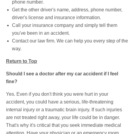
phone number.
Get the other driver's name, address, phone number,
driver's license and insurance information.
Call your insurance company and simply tell them
you've been in an accident.
Contact our law firm. We can help you every step of the
way.
Return to Top
Should I see a doctor after my car accident if I feel
fine?
Yes. Even if you don't think you were hurt in your
accident, you could have a serious, life-threatening
internal injury or a traumatic brain injury. If such injuries
are not treated right away, your life could be in danger.
That's why it's critical that you seek immediate medical
attention. Have your physician or an emergency room