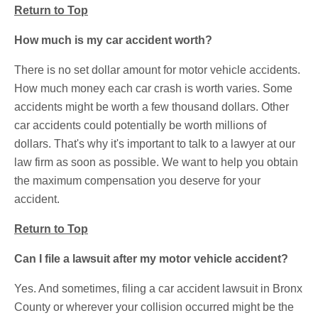
Return to Top
How much is my car accident worth?
There is no set dollar amount for motor vehicle accidents.
How much money each car crash is worth varies. Some
accidents might be worth a few thousand dollars. Other
car accidents could potentially be worth millions of
dollars. That's why it's important to talk to a lawyer at our
law firm as soon as possible. We want to help you obtain
the maximum compensation you deserve for your
accident.
Return to Top
Can I file a lawsuit after my motor vehicle accident?
Yes. And sometimes, filing a car accident lawsuit in Bronx
County or wherever your collision occurred might be the