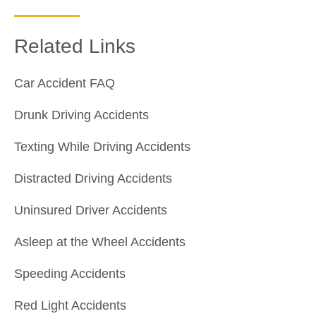
Related Links
Car Accident FAQ
Drunk Driving Accidents
Texting While Driving Accidents
Distracted Driving Accidents
Uninsured Driver Accidents
Asleep at the Wheel Accidents
Speeding Accidents
Red Light Accidents