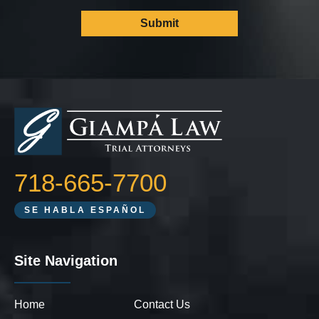
718-665-7700
SE HABLA ESPAÑOL
Site Navigation
Home
Contact Us