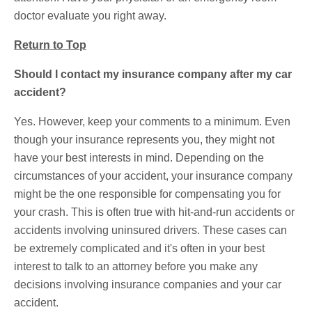
doctor evaluate you right away.
Return to Top
Should I contact my insurance company after my car
accident?
Yes. However, keep your comments to a minimum. Even
though your insurance represents you, they might not
have your best interests in mind. Depending on the
circumstances of your accident, your insurance company
might be the one responsible for compensating you for
your crash. This is often true with hit-and-run accidents or
accidents involving uninsured drivers. These cases can
be extremely complicated and it's often in your best
interest to talk to an attorney before you make any
decisions involving insurance companies and your car
accident.