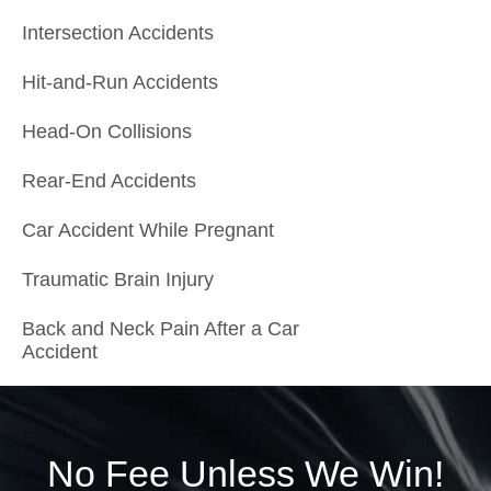
Intersection Accidents
Hit-and-Run Accidents
Head-On Collisions
Rear-End Accidents
Car Accident While Pregnant
Traumatic Brain Injury
Back and Neck Pain After a Car
Accident
No Fee Unless We Win!