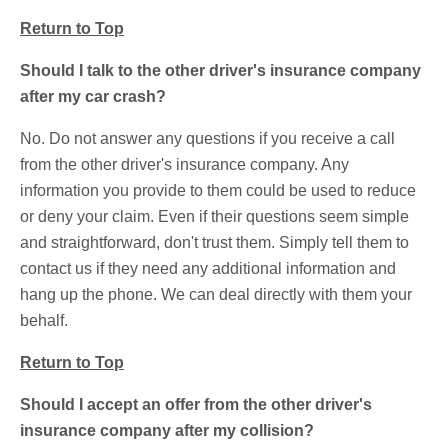
Return to Top
Should I talk to the other driver's insurance company
after my car crash?
No. Do not answer any questions if you receive a call
from the other driver's insurance company. Any
information you provide to them could be used to reduce
or deny your claim. Even if their questions seem simple
and straightforward, don't trust them. Simply tell them to
contact us if they need any additional information and
hang up the phone. We can deal directly with them your
behalf.
Return to Top
Should I accept an offer from the other driver's
insurance company after my collision?