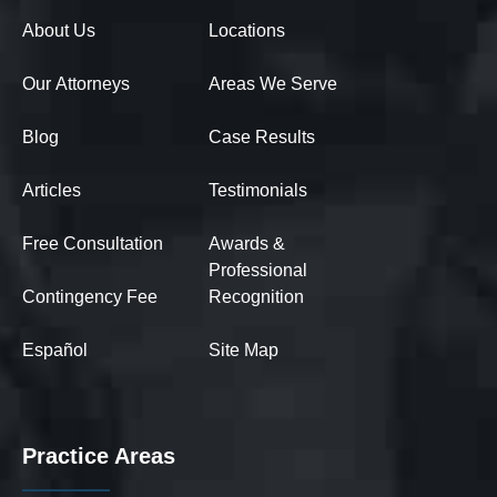
About Us
Locations
Our Attorneys
Areas We Serve
Blog
Case Results
Articles
Testimonials
Free Consultation
Awards &
Professional
Contingency Fee
Recognition
Español
Site Map
Practice Areas