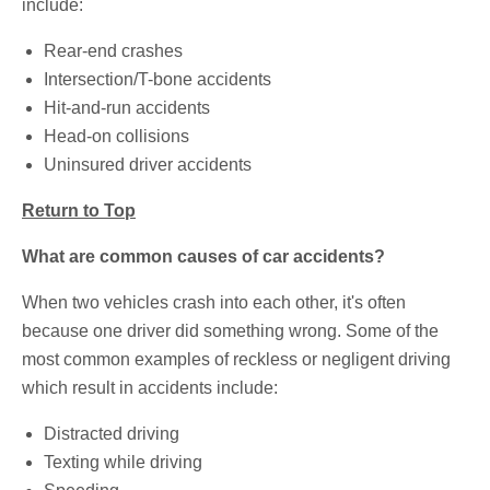
include:
Rear-end crashes
Intersection/T-bone accidents
Hit-and-run accidents
Head-on collisions
Uninsured driver accidents
Return to Top
What are common causes of car accidents?
When two vehicles crash into each other, it's often
because one driver did something wrong. Some of the
most common examples of reckless or negligent driving
which result in accidents include:
Distracted driving
Texting while driving