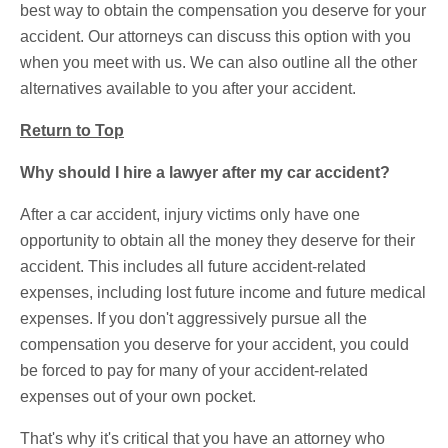
best way to obtain the compensation you deserve for your
accident. Our attorneys can discuss this option with you
when you meet with us. We can also outline all the other
alternatives available to you after your accident.
Return to Top
Why should I hire a lawyer after my car accident?
After a car accident, injury victims only have one
opportunity to obtain all the money they deserve for their
accident. This includes all future accident-related
expenses, including lost future income and future medical
expenses. If you don't aggressively pursue all the
compensation you deserve for your accident, you could
be forced to pay for many of your accident-related
expenses out of your own pocket.
That's why it's critical that you have an attorney who