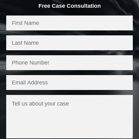
Free Case Consultation