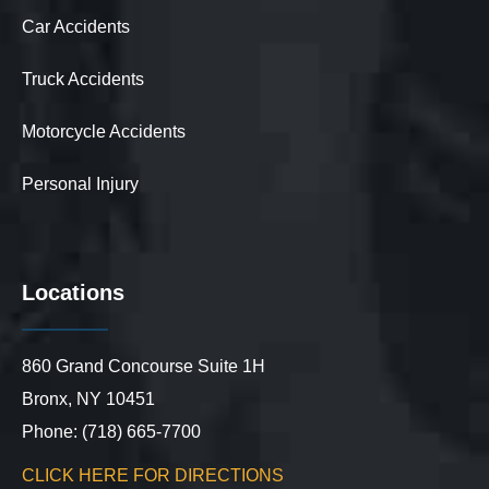
Car Accidents
Truck Accidents
Motorcycle Accidents
Personal Injury
Locations
860 Grand Concourse Suite 1H
Bronx, NY 10451
Phone: (718) 665-7700
CLICK HERE FOR DIRECTIONS