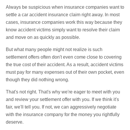
Always be suspicious when insurance companies want to
settle a car accident insurance claim right away. In most
cases, insurance companies work this way because they
know accident victims simply want to resolve their claim
and move on as quickly as possible.
But what many people might not realize is such
settlement offers often don't even come close to covering
the true cost of their accident. As a result, accident victims
must pay for many expenses out of their own pocket, even
though they did nothing wrong.
That's not right. That's why we're eager to meet with you
and review your settlement offer with you. If we think it's
fair, we'll tell you. If not, we can aggressively negotiate
with the insurance company for the money you rightfully
deserve.