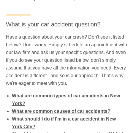
What is your car accident question?
Have a question about your car crash? Don't see it listed
below? Don't worry. Simply schedule an appointment with
our law firm and ask us your specific questions. And even
if you do see your question listed below, don't simply
assume that you have all the information you need. Every
accident is different - and so is our approach. That's why
we're eager to meet with you.
What are common types of car accidents in New
York?
What are common causes of car accidents?
What should I do if I'm in a car accident in New
York City?