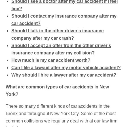
Should I see a doctor after my car accident if I feel
fine?
Should I contact my insurance company after my
car accident?
Should I talk to the other driver's insurance
company after my car crash?
Should I accept an offer from the other driver's
insurance company after my collision?
How much is my car accident worth?
Can I file a lawsuit after my motor vehicle accident?
Why should I hire a lawyer after my car accident?
What are common types of car accidents in New
York?
There so many different kinds of car accidents in the
Bronx and throughout New York City. Some of the most
common collisions we regularly deal with at our law firm