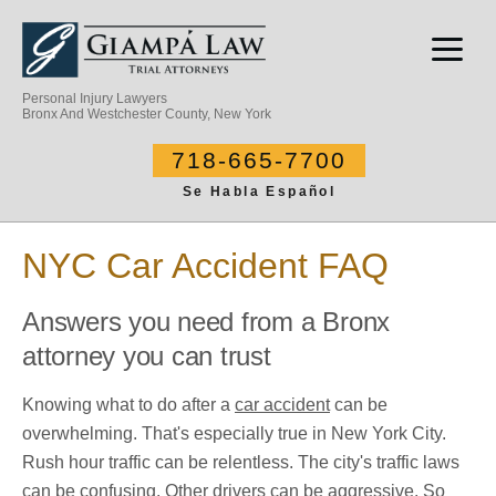
Personal Injury Lawyers
Bronx And Westchester County, New York
718-665-7700
Se Habla Español
NYC Car Accident FAQ
Answers you need from a Bronx
attorney you can trust
Knowing what to do after a
car accident
can be
overwhelming. That's especially true in New York City.
Rush hour traffic can be relentless. The city's traffic laws
can be confusing. Other drivers can be aggressive. So