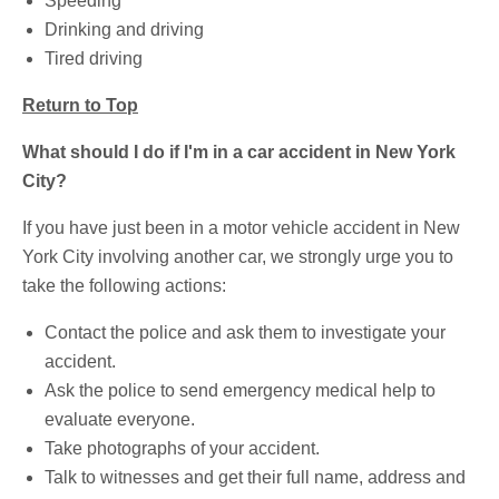
Speeding
Drinking and driving
Tired driving
Return to Top
What should I do if I'm in a car accident in New York
City?
If you have just been in a motor vehicle accident in New
York City involving another car, we strongly urge you to
take the following actions:
Contact the police and ask them to investigate your
accident.
Ask the police to send emergency medical help to
evaluate everyone.
Take photographs of your accident.
Talk to witnesses and get their full name, address and