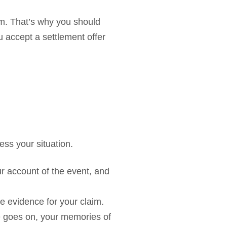
aim. That’s why you should
u accept a settlement offer
ess your situation.
our account of the event, and
te evidence for your claim.
me goes on, your memories of