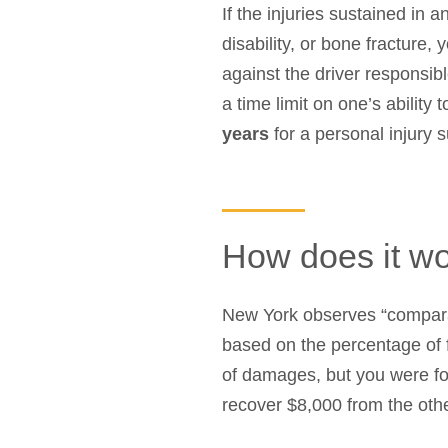
If the injuries sustained in
disability, or bone fracture, 
against the driver responsibl
a time limit on one’s ability 
years
for a personal injury 
How does it work
New York observes “comparat
based on the percentage of f
of damages, but you were fou
recover $8,000 from the othe