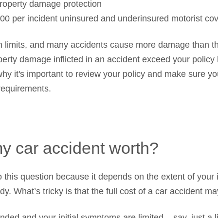
roperty damage protection
00 per incident uninsured and underinsured motorist co
m limits, and many accidents cause more damage than 
operty damage inflicted in an accident exceed your policy
why it's important to review your policy and make sure y
requirements.
y car accident worth?
 this question because it depends on the extent of your i
y. What’s tricky is that the full cost of a car accident m
nded and your initial symptoms are limited – say, just a l