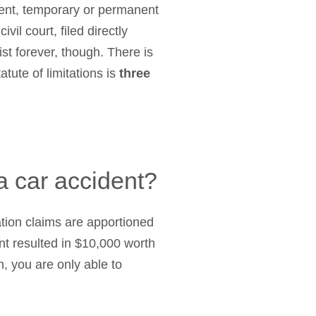
ement, temporary or permanent
vil court, filed directly
ist forever, though. There is
atute of limitations is
three
 a car accident?
tion claims are apportioned
nt resulted in $10,000 worth
, you are only able to