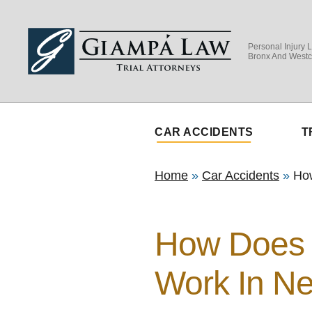
Personal Injury 
Bronx And Westc
CAR ACCIDENTS
T
Home
»
Car Accidents
»
Ho
How Does 
Work In N