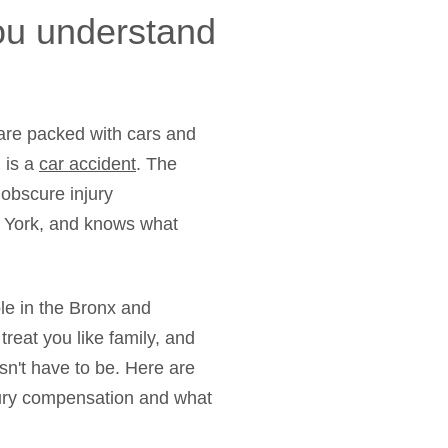
you understand
 are packed with cars and
h is a
car accident
. The
 obscure injury
w York, and knows what
ple in the Bronx and
eat you like family, and
esn't have to be. Here are
njury compensation and what