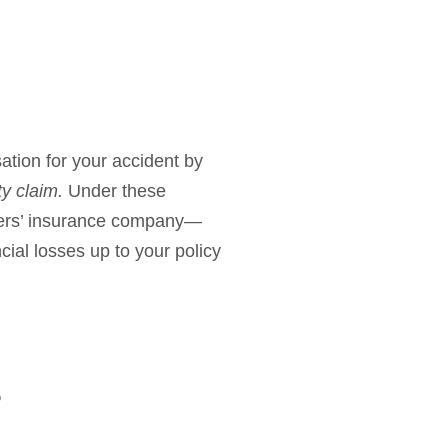
sation for your accident by
rty claim.
Under these
rivers’ insurance company—
cial losses up to your policy
?