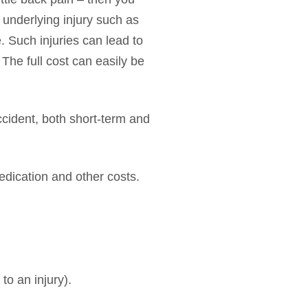
 underlying injury such as
. Such injuries can lead to
 The full cost can easily be
ccident, both short-term and
medication and other costs.
to an injury).