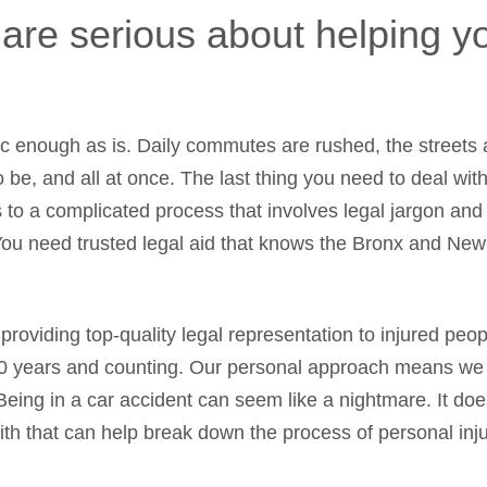
 are serious about helping 
ic enough as is. Daily commutes are rushed, the streets
o be, and all at once. The last thing you need to deal wit
s to a complicated process that involves legal jargon and
ou need trusted legal aid that knows the Bronx and Ne
providing top-quality legal representation to injured peo
0 years and counting. Our personal approach means we tr
 Being in a car accident can seem like a nightmare. It do
with that can help break down the process of personal i