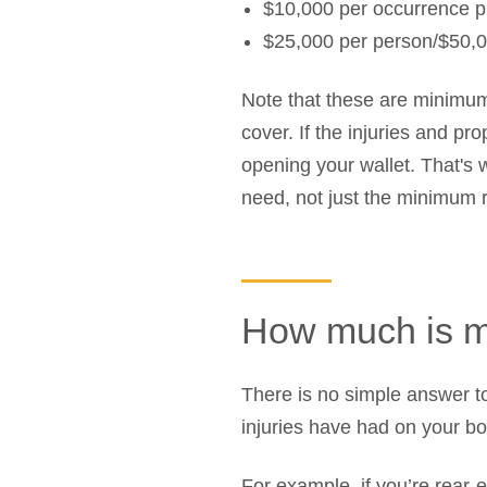
$10,000 per occurrence p
$25,000 per person/$50,0
Note that these are minimu
cover. If the injuries and pr
opening your wallet. That's 
need, not just the minimum 
How much is m
There is no simple answer to
injuries have had on your bod
For example, if you’re rear-e