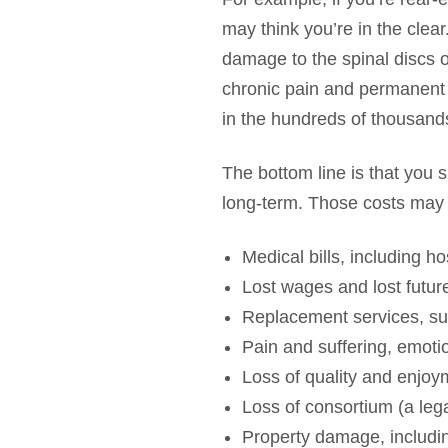
may think you’re in the clea
damage to the spinal discs or
chronic pain and permanent di
in the hundreds of thousands
The bottom line is that you 
long-term. Those costs may 
Medical bills, including h
Lost wages and lost future 
Replacement services, su
Pain and suffering, emoti
Loss of quality and enjoym
Loss of consortium (a lega
Property damage, includin