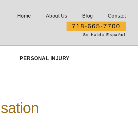
Home
About Us
Blog
Contact
718-665-7700
Se Habla Español
PERSONAL INJURY
sation