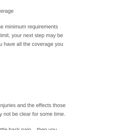
verage
the minimum requirements
 limit, your next step may be
ou have all the coverage you
njuries and the effects those
ay not be clear for some time.
ittle back pain – then you