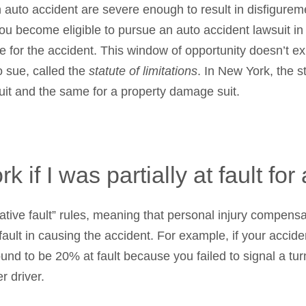
 an auto accident are severe enough to result in disfigur
you become eligible to pursue an auto accident lawsuit in ci
e for the accident. This window of opportunity doesn’t ex
to sue, called the
statute of limitations
. In New York, the st
suit and the same for a property damage suit.
 if I was partially at fault for
ive fault” rules, meaning that personal injury compensa
ault in causing the accident. For example, if your accide
nd to be 20% at fault because you failed to signal a turn
r driver.