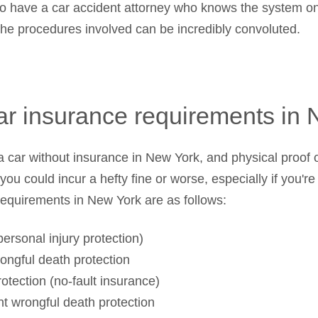
 to have a car accident attorney who knows the system on
 the procedures involved can be incredibly convoluted.
ar insurance requirements in
ve a car without insurance in New York, and physical proo
, you could incur a hefty fine or worse, especially if you'r
requirements in New York are as follows:
ersonal injury protection)
ongful death protection
otection (no-fault insurance)
nt wrongful death protection