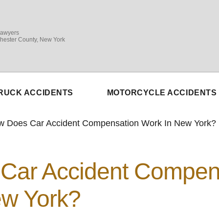
Lawyers
hester County, New York
RUCK ACCIDENTS
MOTORCYCLE ACCIDENTS
w Does Car Accident Compensation Work In New York?
Car Accident Compen
ew York?