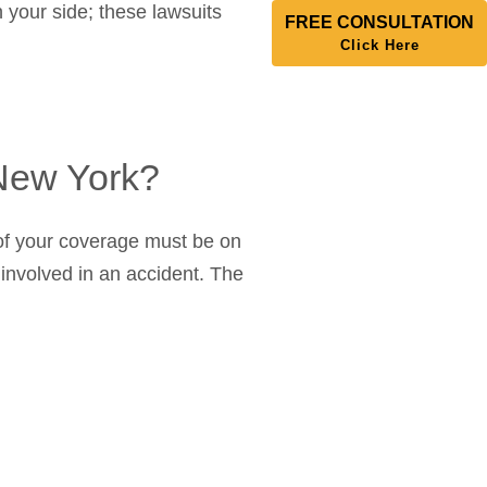
 your side; these lawsuits
FREE CONSULTATION
Click Here
 New York?
f of your coverage must be on
e involved in an accident. The