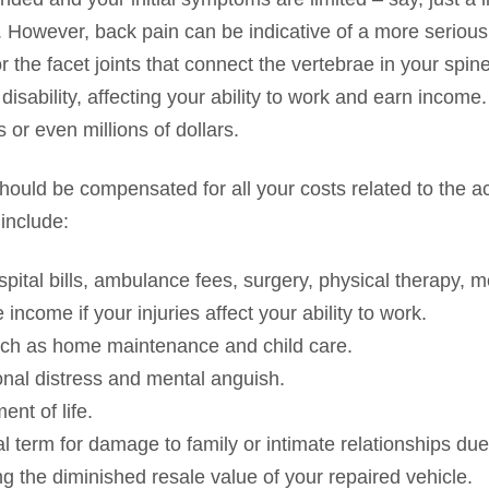
r. However, back pain can be indicative of a more serious
 the facet joints that connect the vertebrae in your spine
sability, affecting your ability to work and earn income.
 or even millions of dollars.
should be compensated for all your costs related to the a
include:
ospital bills, ambulance fees, surgery, physical therapy, 
income if your injuries affect your ability to work.
ch as home maintenance and child care.
onal distress and mental anguish.
ent of life.
l term for damage to family or intimate relationships due 
g the diminished resale value of your repaired vehicle.