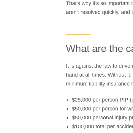
That's why it's so important
aren't resolved quickly, and
What are the c
It is against the law to dri
hand at all times. Without it
minimum liability insurance 
$25,000 per person PIP (p
$50,000 per person for wr
$50,000 personal injury pr
$100,000 total per accide