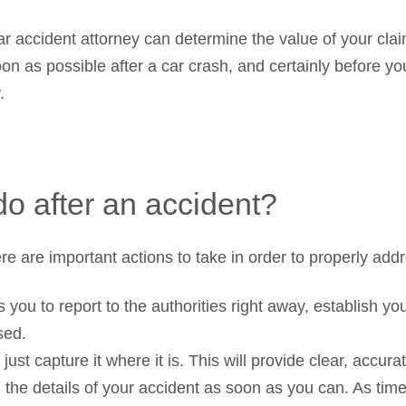
 car accident attorney can determine the value of your cl
oon as possible after a car crash, and certainly before yo
.
do after an accident?
re are important actions to take in order to properly addr
ws you to report to the authorities right away, establish y
sed.
ust capture it where it is. This will provide clear, accura
 the details of your accident as soon as you can. As ti