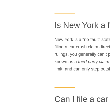
Is New York a f
New York is a “no-fault” stat
filing a car crash claim direc
rulings, you generally can’t
known as a
third party claim
limit, and can only step out
Can I file a ca