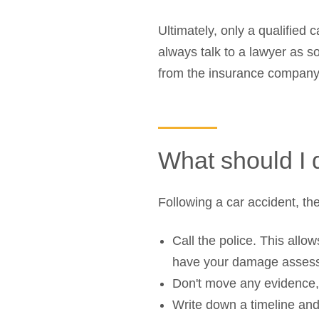
Ultimately, only a qualified
always talk to a lawyer as s
from the insurance company
What should I 
Following a car accident, the
Call the police. This allo
have your damage asses
Don't move any evidence, j
Write down a timeline and