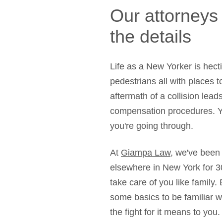
Our attorneys
the details
Life as a New Yorker is hect
pedestrians all with places t
aftermath of a collision lead
compensation procedures. Y
you're going through.
At
Giampa Law
, we've been 
elsewhere in New York for 3
take care of you like family.
some basics to be familiar 
the fight for it means to you.