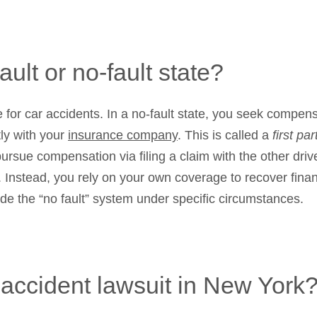
ault or no-fault state?
e for car accidents. In a no-fault state, you seek compen
tly with your
insurance company
. This is called a
first pa
 pursue compensation via filing a claim with the other d
. Instead, you rely on your own coverage to recover finan
side the “no fault” system under specific circumstances.
r accident lawsuit in New York