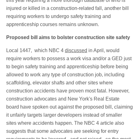
this year requiring a more thorough database of who is
injured or killed in a construction-related fall, another bill
requiring workers to undergo safety training and
apprenticeship courses remains unknown.
Proposed bill aims to bolster construction site safety
Local 1447, which NBC 4
discussed
in April, would
require workers to possess a work visa and/or a GED just
to begin safety training and apprenticeship before being
allowed to work any type of construction job, including
scaffolding, elevator shafts and other sites where
construction accidents have proven most fatal. However,
construction advocates and New York's Real Estate
board have spoken out against the proposed bill, claiming
it unfairly targets larger developers instead of smaller
sites where accidents happen. The NBC 4 article also
suggests that some advocates are seeking for entry