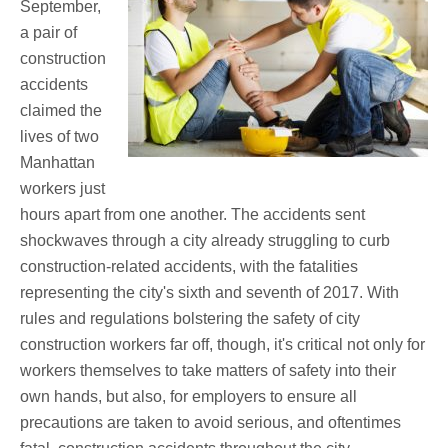
September,
a pair of
construction
accidents
claimed the
lives of two
Manhattan
workers just
hours apart from one another. The accidents sent
shockwaves through a city already struggling to curb
construction-related accidents, with the fatalities
representing the city's sixth and seventh of 2017. With
rules and regulations bolstering the safety of city
construction workers far off, though, it's critical not only for
workers themselves to take matters of safety into their
own hands, but also, for employers to ensure all
precautions are taken to avoid serious, and oftentimes