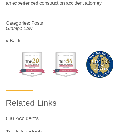
an experienced construction accident attorney.
Categories:
Posts
Giampa Law
« Back
Related Links
Car Accidents
Truck Accidents