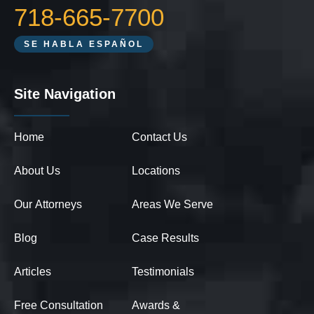
718-665-7700
SE HABLA ESPAÑOL
Site Navigation
Home
Contact Us
About Us
Locations
Our Attorneys
Areas We Serve
Blog
Case Results
Articles
Testimonials
Free Consultation
Awards &