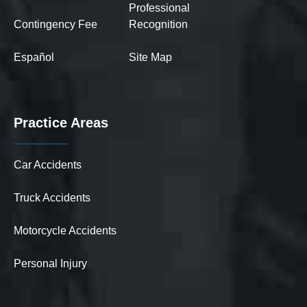
Professional
Contingency Fee
Recognition
Español
Site Map
Practice Areas
Car Accidents
Truck Accidents
Motorcycle Accidents
Personal Injury