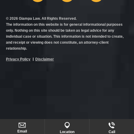
© 2026 Giampa Law. All Rights Reserved.
The information on this website is for general informational purposes
only. Nothing on this site should be taken as legal advice for any
individual case or situation. This information is not intended to create,
and receipt or viewing does not constitute, an attorney-client
relationship.
Privacy Policy
Disclaimer
Email
Location
Call