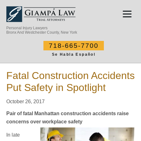
Personal Injury Lawyers
Bronx And Westchester County, New York
718-665-7700
Se Habla Español
Fatal Construction Accidents
Put Safety in Spotlight
October 26, 2017
Pair of fatal Manhattan construction accidents raise
concerns over workplace safety
In late