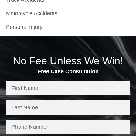
Motorcycle Accidents
Personal Injury
No Fee Unless We Win!
Free Case Consultation