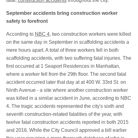
fatal,
construction acci
dents
throughout the city.
September accidents bring construction worker
safety to forefront
According to
NBC 4
, two construction workers were killed
on the same day in September in scaffolding accidents a
mere hours apart. A total of three workers fell in both
scaffolding accidents, with two suffering fatal injuries. The
first occurred at 1 Seaport Residences in Manhattan,
where a worker fell from the 29th floor. The second fatal
accident occurred later that day at at 400 W. 33rd St. on
Ninth Avenue - a site where another construction worker
was killed in a similar accident in June, according to NBC
4. The tragic accidents represented the city's sixth and
seventh construction-related fatalities of the year, with
twelve fatal construction accidents reported in both 2015
and 2016. While the City Council approved a bill earlier