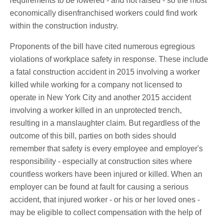
requirements to be lowered - and not raised - so the most
economically disenfranchised workers could find work
within the construction industry.
Proponents of the bill have cited numerous egregious
violations of workplace safety in response. These include
a fatal construction accident in 2015 involving a worker
killed while working for a company not licensed to
operate in New York City and another 2015 accident
involving a worker killed in an unprotected trench,
resulting in a manslaughter claim. But regardless of the
outcome of this bill, parties on both sides should
remember that safety is every employee and employer's
responsibility - especially at construction sites where
countless workers have been injured or killed. When an
employer can be found at fault for causing a serious
accident, that injured worker - or his or her loved ones -
may be eligible to collect compensation with the help of