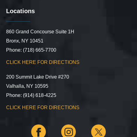
Locations
860 Grand Concourse Suite 1H
Bronx, NY 10451
Phone: (718) 665-7700
CLICK HERE FOR DIRECTIONS
200 Summit Lake Drive #270
Valhalla, NY 10595
Phone: (914) 618-4225
CLICK HERE FOR DIRECTIONS