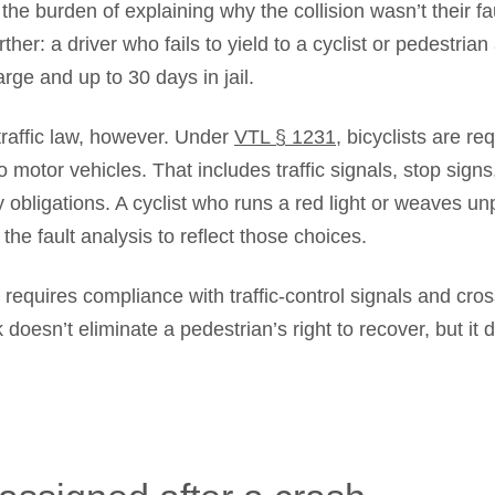
he burden of explaining why the collision wasn’t their fau
her: a driver who fails to yield to a cyclist or pedestria
ge and up to 30 days in jail.
traffic law, however. Under
VTL § 1231
, bicyclists are r
to motor vehicles. That includes traffic signals, stop signs
 obligations. A cyclist who runs a red light or weaves unp
the fault analysis to reflect those choices.
requires compliance with traffic-control signals and cro
k doesn’t eliminate a pedestrian’s right to recover, but it