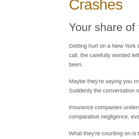
Crashes
Your share of 
Getting hurt on a New York s
call, the carefully worded l
been.
Maybe they’re saying you cro
Suddenly the conversation shi
Insurance companies underst
comparative negligence, ev
What they’re counting on is