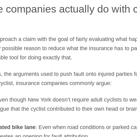
 companies actually do with 
proach a claim with the goal of fairly evaluating what h
ry possible reason to reduce what the insurance has to p
ble tool for doing exactly that.
, the arguments used to push fault onto injured parties f
 cyclist, insurance companies commonly argue:
ven though New York doesn’t require adult cyclists to w
gue that the cyclist contributed to their own head or brain 
ated bike lane
: Even when road conditions or parked ca
reates an opening for fault attribution.