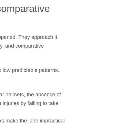
comparative
appened. They approach it
ay, and comparative
ollow predictable patterns.
ear helmets, the absence of
injuries by failing to take
rs make the lane impractical