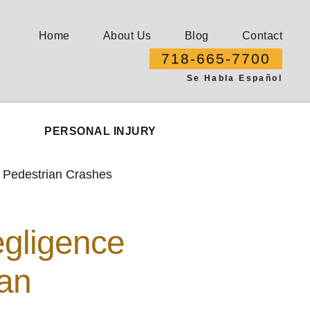
Home
About Us
Blog
Contact
718-665-7700
Se Habla Español
PERSONAL INJURY
 Pedestrian Crashes
gligence
ian