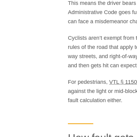
This means the driver bears t
Administrative Code goes furt
can face a misdemeanor char
Cyclists aren’t exempt from 
rules of the road that apply 
way streets, and right-of-way
and then gets hit can expect 
For pedestrians,
VTL § 1150
against the light or mid-bloc
fault calculation either.