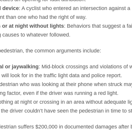
l device
: A cyclist who entered an intersection against a 
t than one who had the right of way.
or at night without lights
: Behaviors that suggest a fa
g causes to whatever followed.
 pedestrian, the common arguments include:
al or jaywalking
: Mid-block crossings and violations of 
 will look for in the traffic light data and police report.
edestrian who was looking at their phone when struck may
g factor, even if the driver was running a red light.
othing at night or crossing in an area without adequate l
he driver couldn’t have seen the pedestrian in time to s
strian suffers $200,000 in documented damages after b