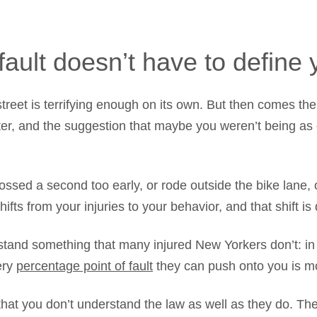
fault doesn’t have to define
treet is terrifying enough on its own. But then comes th
etter, and the suggestion that maybe you weren’t being as
ssed a second too early, or rode outside the bike lane, 
fts from your injuries to your behavior, and that shift is 
and something that many injured New Yorkers don’t: in a
ery
percentage point of fault
they can push onto you is mo
 that you don’t understand the law as well as they do. 