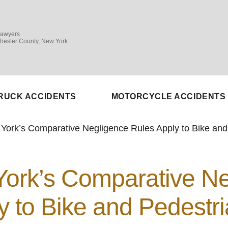
Lawyers
hester County, New York
RUCK ACCIDENTS
MOTORCYCLE ACCIDENTS
ork’s Comparative Negligence Rules Apply to Bike and
ork’s Comparative Ne
y to Bike and Pedestr