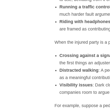
Running a traffic contro
much harder fault argumen
Riding with headphones 
are framed as contributin
When the injured party is a
Crossing against a sign
the first things an adjuster
Distracted walking
: A p
as a meaningful contributin
Visibility issues
: Dark cl
companies room to argue t
For example, suppose a pede