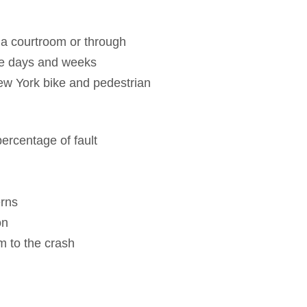
n a courtroom or through
the days and weeks
New York bike and pedestrian
 percentage of fault
erns
on
m to the crash