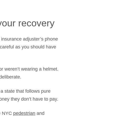
 your recovery
e insurance adjuster’s phone
 careful as you should have
or weren’t wearing a helmet.
deliberate.
 state that follows pure
ney they don’t have to pay.
The NYC
pedestrian
and