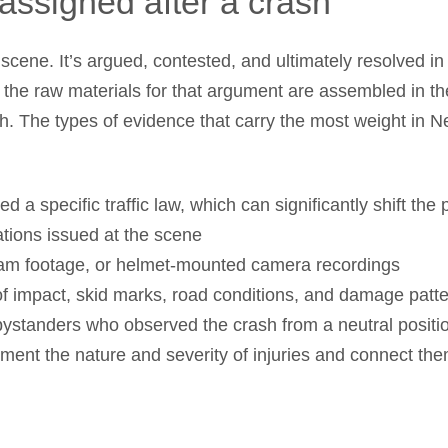
assigned after a crash
 scene. It’s argued, contested, and ultimately resolved i
d the raw materials for that argument are assembled in 
h. The types of evidence that carry the most weight in 
ed a specific traffic law, which can significantly shift the
ations issued at the scene
cam footage, or helmet-mounted camera recordings
of impact, skid marks, road conditions, and damage patt
ystanders who observed the crash from a neutral positi
ment the nature and severity of injuries and connect the