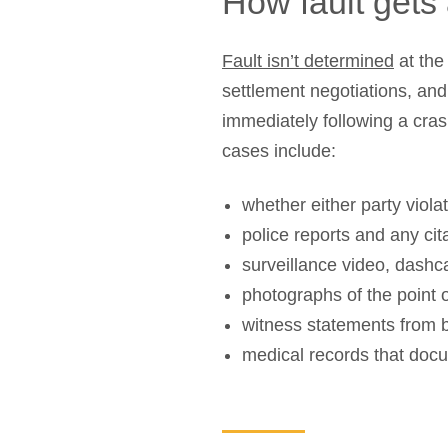
How fault gets 
Fault isn’t determined
at the
settlement negotiations, an
immediately following a cras
cases include:
whether either party violat
police reports and any cit
surveillance video, dash
photographs of the point 
witness statements from b
medical records that docu