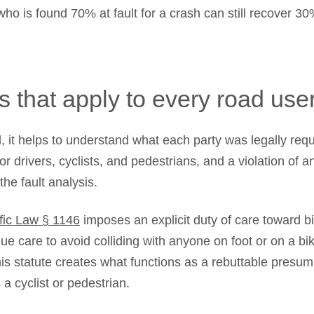
who is found 70% at fault for a crash can still recover 30
s that apply to every road use
, it helps to understand what each party was legally req
for drivers, cyclists, and pedestrians, and a violation of a
he fault analysis.
ffic Law § 1146
imposes an explicit duty of care toward bi
ue care to avoid colliding with anyone on foot or on a bi
s statute creates what functions as a rebuttable presump
a cyclist or pedestrian.