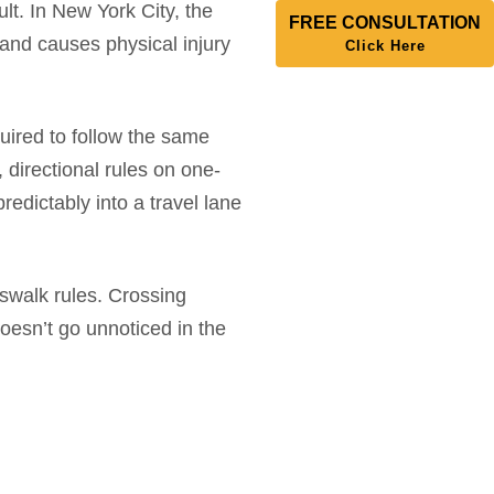
lt. In New York City, the
FREE CONSULTATION
n and causes physical injury
Click Here
equired to follow the same
, directional rules on one-
redictably into a travel lane
sswalk rules. Crossing
 doesn’t go unnoticed in the