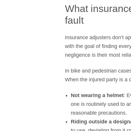
What insurance
fault
Insurance adjusters don’t ap
with the goal of finding eve
negligence is their most relia
In bike and pedestrian cases
When the injured party is a
Not wearing a helmet
: E
one is routinely used to ar
reasonable precautions.
Riding outside a design
to use, deviating from it c