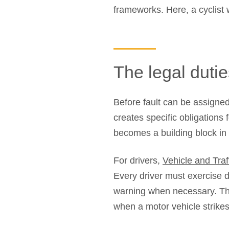
frameworks. Here, a cyclist 
The legal dutie
Before fault can be assigned
creates specific obligations 
becomes a building block in t
For drivers,
Vehicle and Tra
Every driver must exercise d
warning when necessary. Thi
when a motor vehicle strikes 