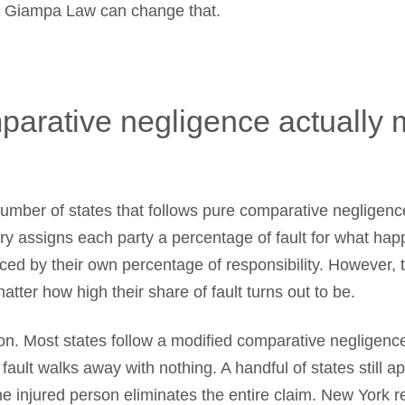
 Giampa Law can change that.
parative negligence actually
umber of states that follows pure comparative negligence
jury assigns each party a percentage of fault for what hap
ced by their own percentage of responsibility. However, 
tter how high their share of fault turns out to be.
ion. Most states follow a modified comparative negligence
ault walks away with nothing. A handful of states still ap
the injured person eliminates the entire claim. New York r