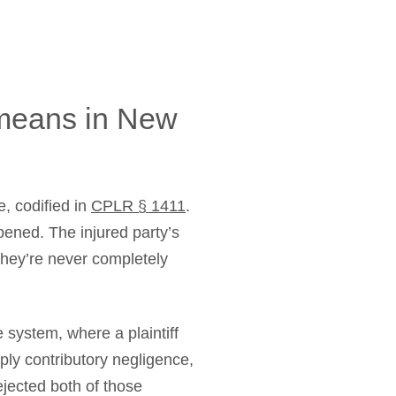
 means in New
, codified in
CPLR § 1411
.
pened. The injured party’s
they’re never completely
 system, where a plaintiff
ply contributory negligence,
ejected both of those