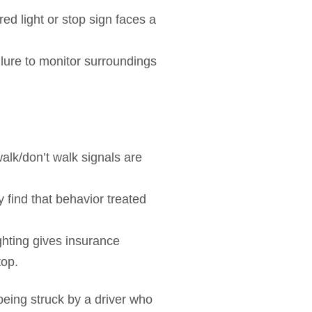
red light or stop sign faces a
ilure to monitor surroundings
walk/don’t walk signals are
 find that behavior treated
ighting gives insurance
top.
eing struck by a driver who