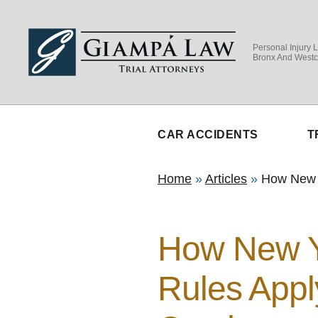
Personal Injury 
Bronx And Westc
CAR ACCIDENTS
T
Home
»
Articles
»
How New Y
How New Y
Rules Appl