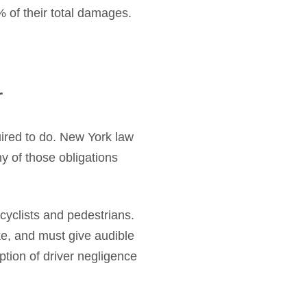
% of their total damages.
r
uired to do. New York law
ny of those obligations
cyclists and pedestrians.
ke, and must give audible
tion of driver negligence