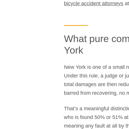
bicycle accident attorneys
at
What pure com
York
New York is one of a small n
Under this rule, a judge or 
total damages are then redu
barred from recovering, no ma
That’s a meaningful distinct
who is found 50% or 51% at f
meaning any fault at all by 