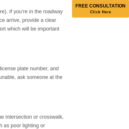
FREE CONSULTATION
e). If you’re in the roadway
Click Here
ce arrive, provide a clear
ort which will be important
, license plate number, and
 unable, ask someone at the
he intersection or crosswalk,
h as poor lighting or