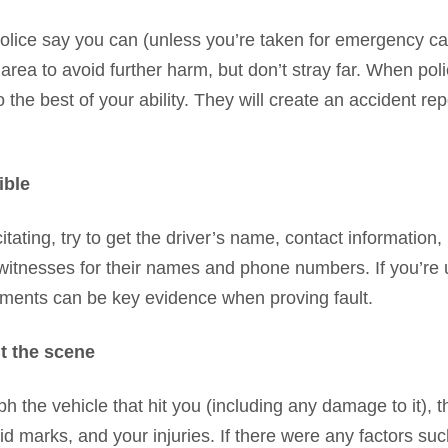
police say you can (unless you’re taken for emergency car
rea to avoid further harm, but don’t stray far. When poli
he best of your ability. They will create an accident rep
ible
acitating, try to get the driver’s name, contact information
k witnesses for their names and phone numbers. If you’re
ements can be key evidence when proving fault.
t the scene
 the vehicle that hit you (including any damage to it), t
skid marks, and your injuries. If there were any factors suc