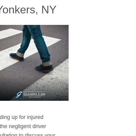
 Yonkers, NY
ing up for injured
he negligent driver
ultation to discuss your