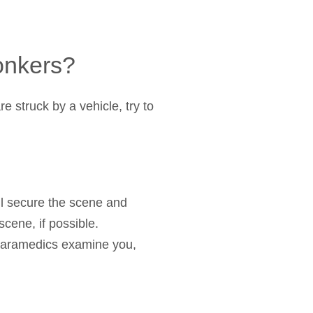
Yonkers?
e struck by a vehicle, try to
ll secure the scene and
scene, if possible.
 paramedics examine you,