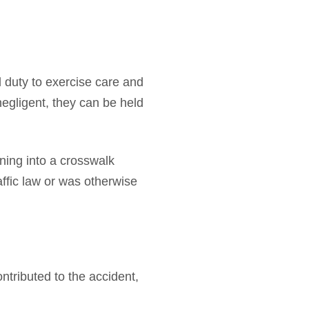
al duty to exercise care and
negligent, they can be held
rning into a crosswalk
affic law or was otherwise
ntributed to the accident,