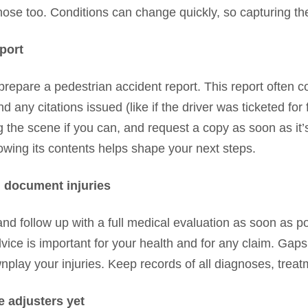
se too. Conditions can change quickly, so capturing the
eport
prepare a pedestrian accident report. This report often co
any citations issued (like if the driver was ticketed for f
 the scene if you can, and request a copy as soon as it’
knowing its contents helps shape your next steps.
 document injuries
d follow up with a full medical evaluation as soon as po
vice is important for your health and for any claim. Gap
lay your injuries. Keep records of all diagnoses, treat
e adjusters yet