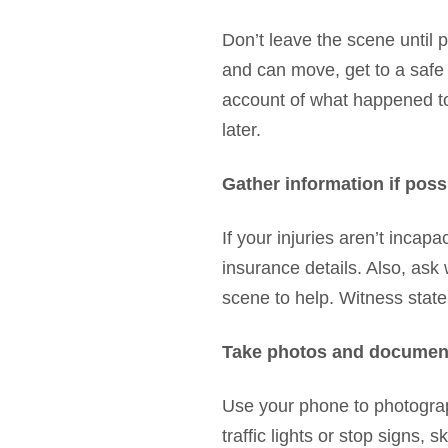
Don’t leave the scene until 
and can move, get to a safe a
account of what happened to t
later.
Gather information if poss
If your injuries aren’t incap
insurance details. Also, as
scene to help. Witness stat
Take photos and documen
Use your phone to photograph
traffic lights or stop signs, 