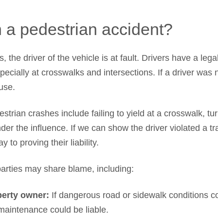
n a pedestrian accident?
 the driver of the vehicle is at fault. Drivers have a leg
pecially at crosswalks and intersections. If a driver was 
ause.
trian crashes include failing to yield at a crosswalk, tu
nder the influence. If we can show the driver violated a tr
 to proving their liability.
rties may share blame, including:
perty owner:
If dangerous road or sidewalk conditions co
 maintenance could be liable.