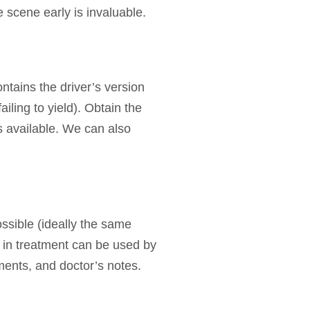
 scene early is invaluable.
ntains the driver’s version
ailing to yield). Obtain the
s available. We can also
ssible (ideally the same
s in treatment can be used by
ments, and doctor’s notes.