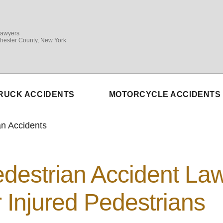
Lawyers
hester County, New York
RUCK ACCIDENTS
MOTORCYCLE ACCIDENTS
an Accidents
destrian Accident La
r Injured Pedestrians