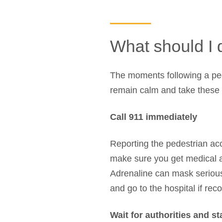
What should I d
The moments following a pede
remain calm and take these s
Call 911 immediately
Reporting the pedestrian ac
make sure you get medical att
Adrenaline can mask serious
and go to the hospital if r
Wait for authorities and st