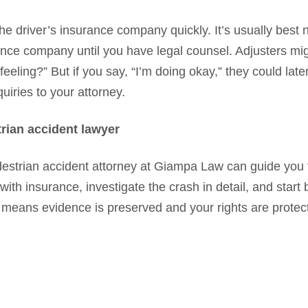
he driver’s insurance company quickly. It’s usually best n
ance company until you have legal counsel. Adjusters mig
eeling?” But if you say, “I’m doing okay,” they could lat
uiries to your attorney.
rian accident lawyer
estrian accident attorney at Giampa Law can guide you
h insurance, investigate the crash in detail, and start b
 means evidence is preserved and your rights are protec