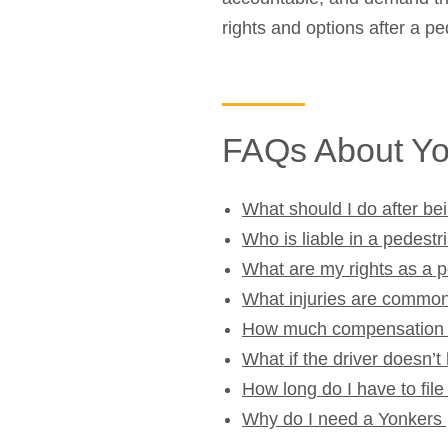
rights and options after a pe
FAQs About Yo
What should I do after bei
Who is liable in a pedestr
What are my rights as a 
What injuries are common
How much compensation ca
What if the driver doesn’t
How long do I have to fil
Why do I need a Yonkers 