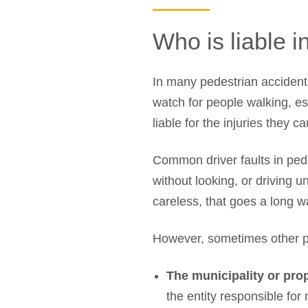
Who is liable i
In many pedestrian accidents,
watch for people walking, es
liable for the injuries they c
Common driver faults in pedes
without looking, or driving u
careless, that goes a long way
However, sometimes other pa
The municipality or pro
the entity responsible for