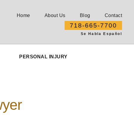
Home
About Us
Blog
Contact
718-665-7700
Se Habla Español
PERSONAL INJURY
wyer