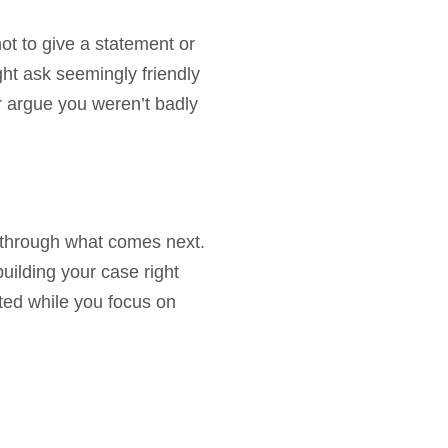
ot to give a statement or
ht ask seemingly friendly
er argue you weren’t badly
 through what comes next.
uilding your case right
ted while you focus on