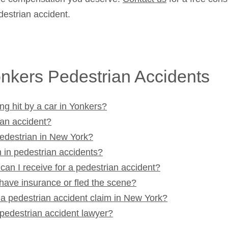
destrian accident.
nkers Pedestrian Accidents
ng hit by a car in Yonkers?
ian accident?
pedestrian in New York?
 in pedestrian accidents?
n I receive for a pedestrian accident?
 have insurance or fled the scene?
e a pedestrian accident claim in New York?
pedestrian accident lawyer?