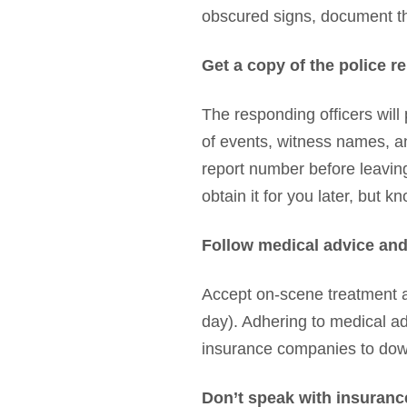
obscured signs, document tho
Get a copy of the police r
The responding officers will 
of events, witness names, and 
report number before leaving
obtain it for you later, but 
Follow medical advice and
Accept on-scene treatment an
day). Adhering to medical ad
insurance companies to downp
Don’t speak with insuranc