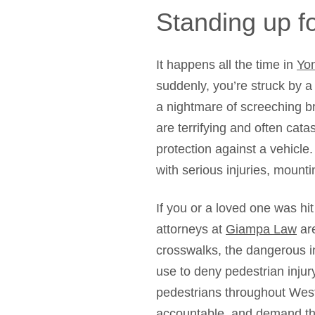
Standing up fo
It happens all the time in
Yo
suddenly, you’re struck by a 
a nightmare of screeching b
are terrifying and often cat
protection against a vehicl
with serious injuries, mounti
If you or a loved one was hi
attorneys at
Giampa Law
are
crosswalks, the dangerous i
use to deny pedestrian injur
pedestrians throughout West
accountable, and demand t