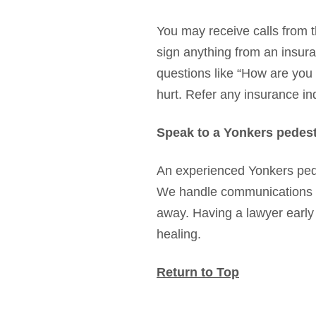
You may receive calls from t
sign anything from an insur
questions like “How are you f
hurt. Refer any insurance inq
Speak to a Yonkers pedest
An experienced Yonkers ped
We handle communications wit
away. Having a lawyer early
healing.
Return to Top