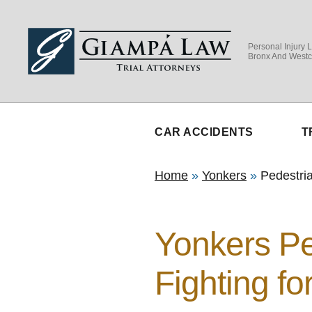
Personal Injury 
Bronx And Westc
CAR ACCIDENTS
T
Home
»
Yonkers
»
Pedestri
Yonkers Pe
Fighting fo