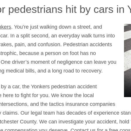
r pedestrians hit by cars in
nkers
. You’re just walking down a street, and
car. In a split second, an everyday walk turns into
rakes, pain, and confusion. Pedestrian accidents
astrophic, because a person on foot has no
e. One driver’s moment of negligence can leave you
ng medical bills, and a long road to recovery.
t by a car, the Yonkers pedestrian accident
 here to fight for you. We know the local
ntersections, and the tactics insurance companies
y claims. Our legal team has decades of experience stand
chester County. We can investigate your accident, hold t
he compensation you deserve.
Contact us
for a free cons