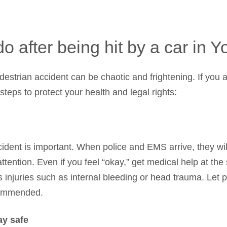
o after being hit by a car in 
strian accident can be chaotic and frightening. If you ar
teps to protect your health and legal rights:
cident is important. When police and EMS arrive, they wi
ention. Even if you feel “okay,” get medical help at the 
 injuries such as internal bleeding or head trauma. Let
ecommended.
ay safe