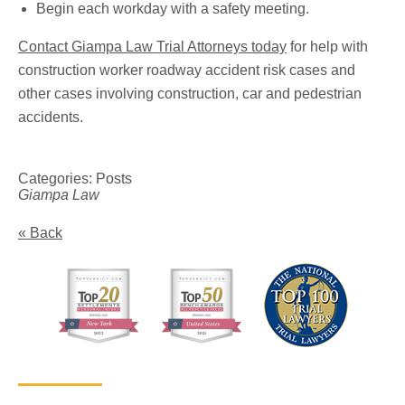
Begin each workday with a safety meeting.
Contact Giampa Law Trial Attorneys today
for help with
construction worker roadway accident risk cases and
other cases involving construction, car and pedestrian
accidents.
Categories:
Posts
Giampa Law
« Back