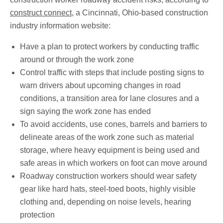
construct connect
, a Cincinnati, Ohio-based construction
industry information website:
Have a plan to protect workers by conducting traffic
around or through the work zone
Control traffic with steps that include posting signs to
warn drivers about upcoming changes in road
conditions, a transition area for lane closures and a
sign saying the work zone has ended
To avoid accidents, use cones, barrels and barriers to
delineate areas of the work zone such as material
storage, where heavy equipment is being used and
safe areas in which workers on foot can move around
Roadway construction workers should wear safety
gear like hard hats, steel-toed boots, highly visible
clothing and, depending on noise levels, hearing
protection