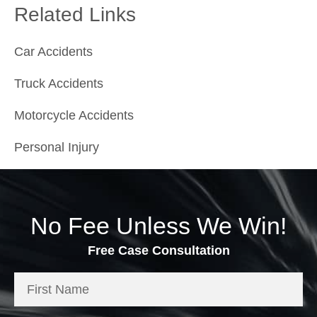
Related Links
Car Accidents
Truck Accidents
Motorcycle Accidents
Personal Injury
No Fee Unless We Win!
Free Case Consultation