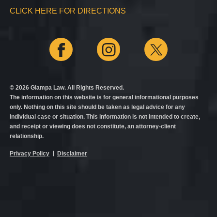
CLICK HERE FOR DIRECTIONS
© 2026 Giampa Law. All Rights Reserved.
The information on this website is for general informational purposes
only. Nothing on this site should be taken as legal advice for any
individual case or situation. This information is not intended to create,
and receipt or viewing does not constitute, an attorney-client
relationship.
Privacy Policy
Disclaimer