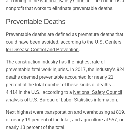
according to the
National Safety Council
. The council is a
nonprofit that works to eliminate preventable deaths.
Preventable Deaths
Preventable deaths are defined as premature deaths that
could have been avoided, according to the
U.S. Centers
for Disease Control and Prevention
.
The construction industry has the highest rate of
preventable fatal work injuries. In 2017, the industry’s 924
deaths deemed preventable accounted for nearly 21
percent of the total number of these kinds of deaths --
4,414 in the U.S., according to a
National Safety Council
analysis of U.S. Bureau of Labor Statistics information
.
Next highest were transportation and warehousing at 819,
or nearly 19 percent of the total, and agriculture at 557, or
nearly 13 percent of the total.