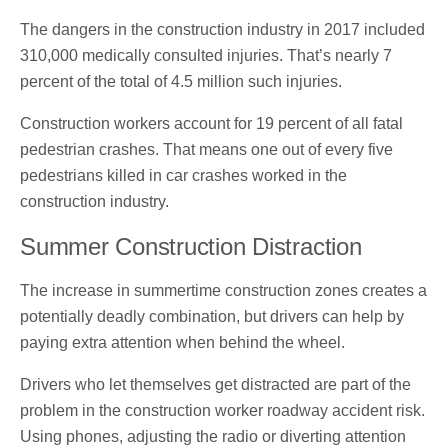
The dangers in the construction industry in 2017 included
310,000 medically consulted injuries. That’s nearly 7
percent of the total of 4.5 million such injuries.
Construction workers account for 19 percent of all fatal
pedestrian crashes. That means one out of every five
pedestrians killed in car crashes worked in the
construction industry.
Summer Construction Distraction
The increase in summertime construction zones creates a
potentially deadly combination, but drivers can help by
paying extra attention when behind the wheel.
Drivers who let themselves get distracted are part of the
problem in the construction worker roadway accident risk.
Using phones, adjusting the radio or diverting attention