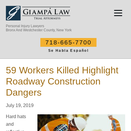
Personal Injury Lawyers
Bronx And Westchester County, New York
718-665-7700
Se Habla Español
59 Workers Killed Highlight
Roadway Construction
Dangers
July 19, 2019
Hard hats
and