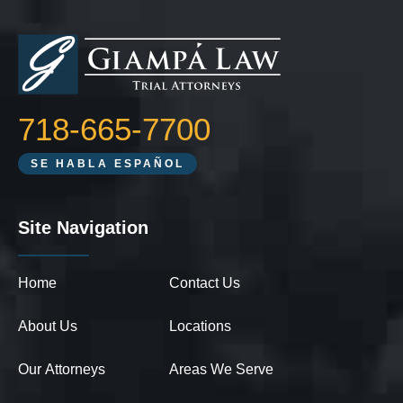
718-665-7700
SE HABLA ESPAÑOL
Site Navigation
Home
Contact Us
About Us
Locations
Our Attorneys
Areas We Serve