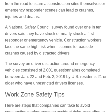
from the road to stare at construction sites themselves or
emergency responder scenes can lead to crashes,
injuries and deaths.
A
National Safety Council survey
found over one in ten
drivers said they have struck or nearly struck a first
responder or emergency vehicle. Construction workers
face the same high risk when it comes to roadside
crashes caused by distracted drivers.
The survey on driver distraction around emergency
vehicles consisted of 2,001 questionnaires completed
between Jan. 22 and Feb. 2, 2019 by U.S. residents 21 or
older who have unrestricted drivers licenses.
Work Zone Safety Tips
Here are steps that companies can take to avoid
construction worker roadway accident risks, according to