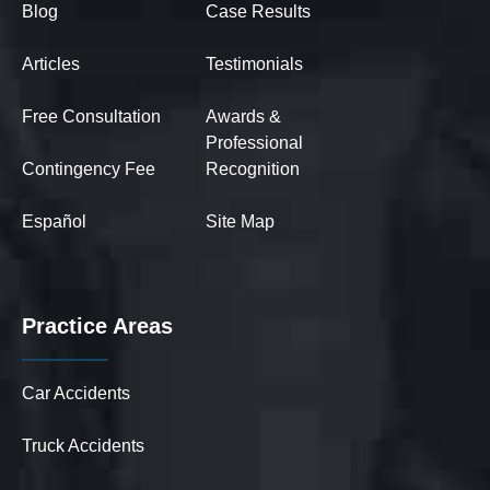
Blog
Case Results
Articles
Testimonials
Free Consultation
Awards &
Professional
Contingency Fee
Recognition
Español
Site Map
Practice Areas
Car Accidents
Truck Accidents