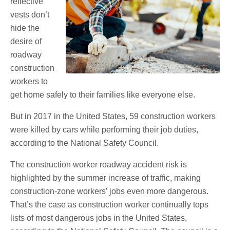
reflective
vests don’t
hide the
desire of
roadway
construction
workers to
get home safely to their families like everyone else.
But in 2017 in the United States, 59 construction workers
were killed by cars while performing their job duties,
according to the National Safety Council.
The construction worker roadway accident risk is
highlighted by the summer increase of traffic, making
construction-zone workers’ jobs even more dangerous.
That’s the case as construction worker continually tops
lists of most dangerous jobs in the United States,