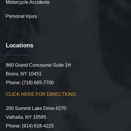
Motorcycle Accidents
Personal Injury
Locations
860 Grand Concourse Suite 1H
Bronx, NY 10451
Phone: (718) 665-7700
CLICK HERE FOR DIRECTIONS
200 Summit Lake Drive #270
Valhalla, NY 10595
Phone: (914) 618-4225