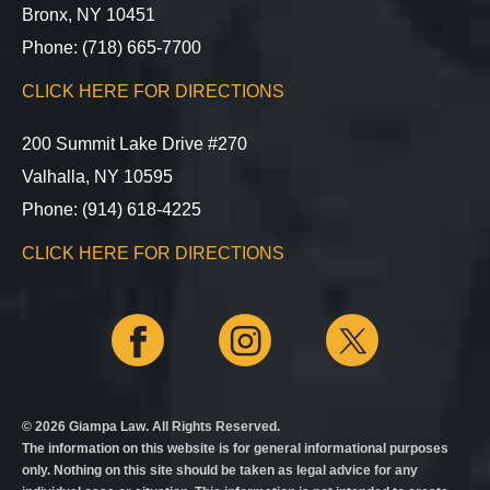
Bronx, NY 10451
Phone: (718) 665-7700
CLICK HERE FOR DIRECTIONS
200 Summit Lake Drive #270
Valhalla, NY 10595
Phone: (914) 618-4225
CLICK HERE FOR DIRECTIONS
© 2026 Giampa Law. All Rights Reserved.
The information on this website is for general informational purposes
only. Nothing on this site should be taken as legal advice for any