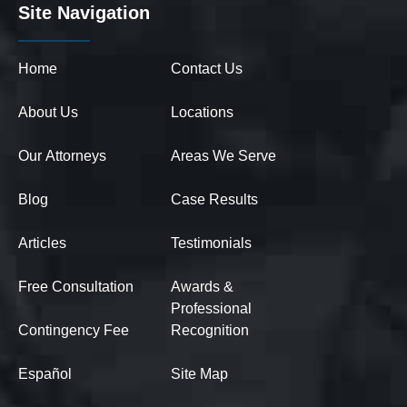
Site Navigation
Home
Contact Us
About Us
Locations
Our Attorneys
Areas We Serve
Blog
Case Results
Articles
Testimonials
Free Consultation
Awards &
Professional
Contingency Fee
Recognition
Español
Site Map