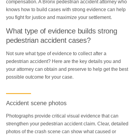
compensation. A Bronx pedestrian accident attorney who
knows how to build cases with strong evidence can help
you fight for justice and maximize your settlement.
What type of evidence builds strong
pedestrian accident cases?
Not sure what type of evidence to collect after a
pedestrian accident? Here are the key details you and
your attorney can obtain and preserve to help get the best
possible outcome for your case.
Accident scene photos
Photographs provide critical visual evidence that can
strengthen your pedestrian accident claim. Clear, detailed
photos of the crash scene can show what caused or