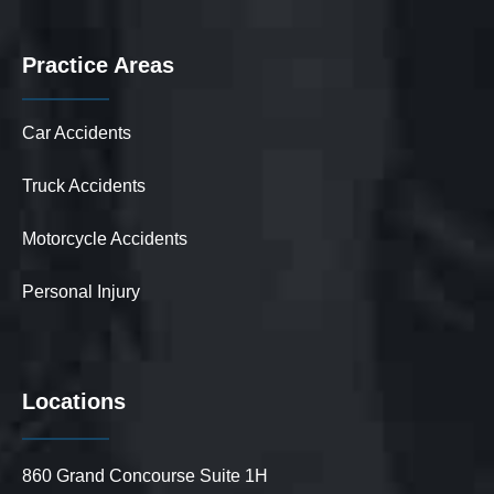
Practice Areas
Car Accidents
Truck Accidents
Motorcycle Accidents
Personal Injury
Locations
860 Grand Concourse Suite 1H