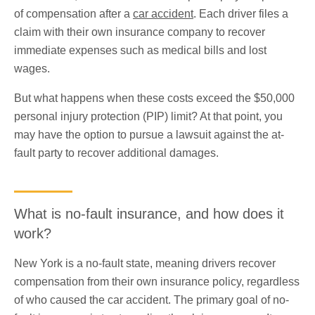
of compensation after a
car accident
. Each driver files a
claim with their own insurance company to recover
immediate expenses such as medical bills and lost
wages.
But what happens when these costs exceed the $50,000
personal injury protection (PIP) limit? At that point, you
may have the option to pursue a lawsuit against the at-
fault party to recover additional damages.
What is no-fault insurance, and how does it
work?
New York is a no-fault state, meaning drivers recover
compensation from their own insurance policy, regardless
of who caused the car accident. The primary goal of no-