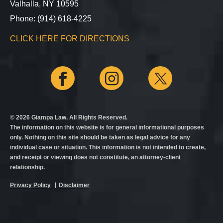
Valhalla, NY 10595
Phone: (914) 618-4225
CLICK HERE FOR DIRECTIONS
© 2026 Giampa Law. All Rights Reserved.
The information on this website is for general informational purposes
only. Nothing on this site should be taken as legal advice for any
individual case or situation. This information is not intended to create,
and receipt or viewing does not constitute, an attorney-client
relationship.
Privacy Policy
Disclaimer