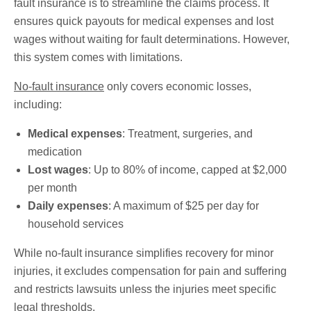
fault insurance is to streamline the claims process. It
ensures quick payouts for medical expenses and lost
wages without waiting for fault determinations. However,
this system comes with limitations.
No-fault insurance
only covers economic losses,
including:
Medical expenses
: Treatment, surgeries, and
medication
Lost wages
: Up to 80% of income, capped at $2,000
per month
Daily expenses
: A maximum of $25 per day for
household services
While no-fault insurance simplifies recovery for minor
injuries, it excludes compensation for pain and suffering
and restricts lawsuits unless the injuries meet specific
legal thresholds.