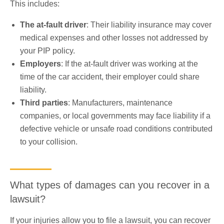
This includes:
The at-fault driver
: Their liability insurance may cover
medical expenses and other losses not addressed by
your PIP policy.
Employers
: If the at-fault driver was working at the
time of the car accident, their employer could share
liability.
Third parties
: Manufacturers, maintenance
companies, or local governments may face liability if a
defective vehicle or unsafe road conditions contributed
to your collision.
What types of damages can you recover in a
lawsuit?
If your injuries allow you to file a lawsuit, you can recover