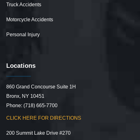
Truck Accidents
Motorcycle Accidents
Personal Injury
Locations
860 Grand Concourse Suite 1H
Bronx, NY 10451
Phone: (718) 665-7700
CLICK HERE FOR DIRECTIONS
200 Summit Lake Drive #270