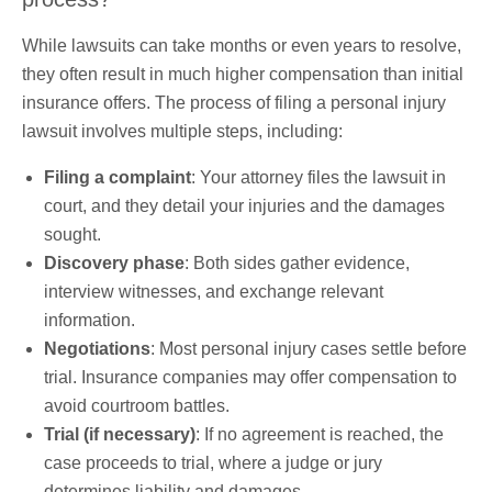
While lawsuits can take months or even years to resolve,
they often result in much higher compensation than initial
insurance offers. The process of filing a personal injury
lawsuit involves multiple steps, including:
Filing a complaint
: Your attorney files the lawsuit in
court, and they detail your injuries and the damages
sought.
Discovery phase
: Both sides gather evidence,
interview witnesses, and exchange relevant
information.
Negotiations
: Most personal injury cases settle before
trial. Insurance companies may offer compensation to
avoid courtroom battles.
Trial (if necessary)
: If no agreement is reached, the
case proceeds to trial, where a judge or jury
determines liability and damages.