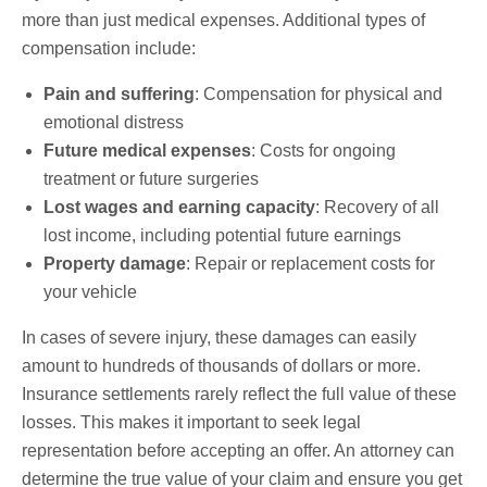
more than just medical expenses. Additional types of
compensation include:
Pain and suffering
: Compensation for physical and
emotional distress
Future medical expenses
: Costs for ongoing
treatment or future surgeries
Lost wages and earning capacity
: Recovery of all
lost income, including potential future earnings
Property damage
: Repair or replacement costs for
your vehicle
In cases of severe injury, these damages can easily
amount to hundreds of thousands of dollars or more.
Insurance settlements rarely reflect the full value of these
losses. This makes it important to seek legal
representation before accepting an offer. An attorney can
determine the true value of your claim and ensure you get