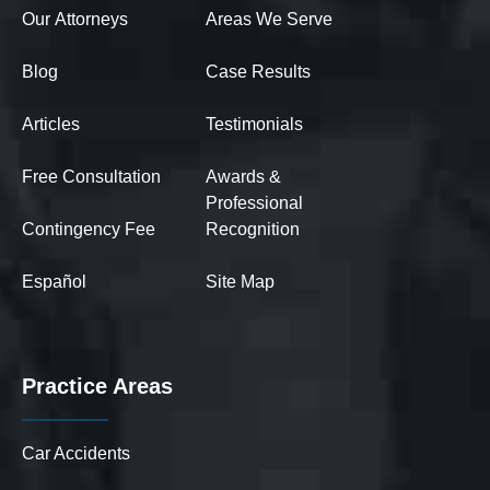
Our Attorneys
Areas We Serve
Blog
Case Results
Articles
Testimonials
Free Consultation
Awards &
Professional
Contingency Fee
Recognition
Español
Site Map
Practice Areas
Car Accidents