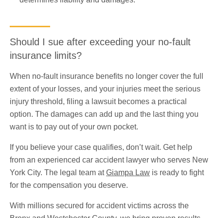
Should I sue after exceeding your no-fault
insurance limits?
When no-fault insurance benefits no longer cover the full
extent of your losses, and your injuries meet the serious
injury threshold, filing a lawsuit becomes a practical
option. The damages can add up and the last thing you
want is to pay out of your own pocket.
If you believe your case qualifies, don’t wait. Get help
from an experienced car accident lawyer who serves New
York City. The legal team at
Giampa Law
is ready to fight
for the compensation you deserve.
With millions secured for accident victims across the