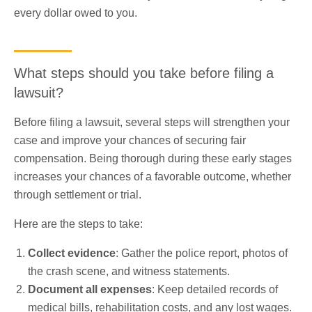
every dollar owed to you.
What steps should you take before filing a
lawsuit?
Before filing a lawsuit, several steps will strengthen your
case and improve your chances of securing fair
compensation. Being thorough during these early stages
increases your chances of a favorable outcome, whether
through settlement or trial.
Here are the steps to take:
Collect evidence
: Gather the police report, photos of
the crash scene, and witness statements.
Document all expenses
: Keep detailed records of
medical bills, rehabilitation costs, and any lost wages.