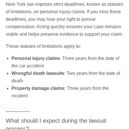
New York law imposes strict deadlines, known as statutes
of limitations, on personal injury claims. If you miss these
deadlines, you may lose your right to pursue
compensation. Acting quickly ensures your case remains
viable and helps preserve evidence to support your claim.
These statutes of limitations apply to:
Personal injury claims
: Three years from the date of
the car accident
Wrongful death lawsuits
: Two years from the date of
death
Property damage claims
: Three years from the
incident
What should I expect during the lawsuit
process?