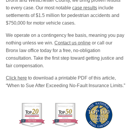
Bronx and Westchester County, we bring proven results
to every case. Our most notable
case results
include
settlements of $1.5 million for pedestrian accidents and
$750,000 for motor vehicle cases.
We operate on a contingency fee basis, meaning you pay
nothing unless we win.
Contact us online
or call our
Bronx law office today for a free, no-obligation
consultation. Take the first step toward getting justice and
fair compensation.
Click here
to download a printable PDF of this article,
“When to Sue After Exceeding No-Fault Insurance Limits.”