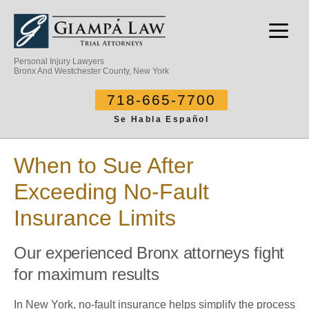
Personal Injury Lawyers
Bronx And Westchester County, New York
718-665-7700
Se Habla Español
When to Sue After
Exceeding No-Fault
Insurance Limits
Our experienced Bronx attorneys fight
for maximum results
In New York, no-fault insurance helps simplify the process