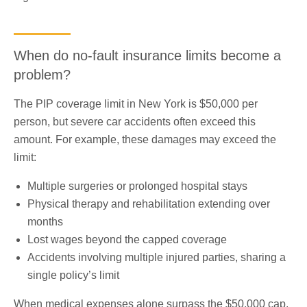
When do no-fault insurance limits become a
problem?
The PIP coverage limit in New York is $50,000 per
person, but severe car accidents often exceed this
amount. For example, these damages may exceed the
limit:
Multiple surgeries or prolonged hospital stays
Physical therapy and rehabilitation extending over
months
Lost wages beyond the capped coverage
Accidents involving multiple injured parties, sharing a
single policy’s limit
When medical expenses alone surpass the $50,000 cap,