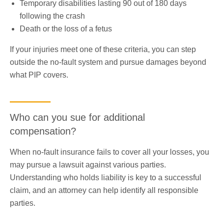
Temporary disabilities lasting 90 out of 180 days
following the crash
Death or the loss of a fetus
If your injuries meet one of these criteria, you can step
outside the no-fault system and pursue damages beyond
what PIP covers.
Who can you sue for additional
compensation?
When no-fault insurance fails to cover all your losses, you
may pursue a lawsuit against various parties.
Understanding who holds liability is key to a successful
claim, and an attorney can help identify all responsible
parties.