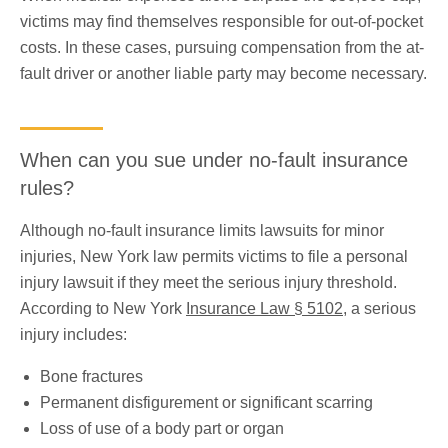
victims may find themselves responsible for out-of-pocket
costs. In these cases, pursuing compensation from the at-
fault driver or another liable party may become necessary.
When can you sue under no-fault insurance
rules?
Although no-fault insurance limits lawsuits for minor
injuries, New York law permits victims to file a personal
injury lawsuit if they meet the serious injury threshold.
According to New York
Insurance Law § 5102
​, a serious
injury includes:
Bone fractures
Permanent disfigurement or significant scarring
Loss of use of a body part or organ