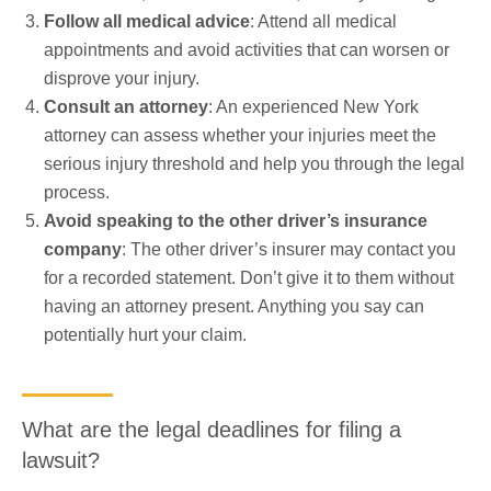
Follow all medical advice
: Attend all medical
appointments and avoid activities that can worsen or
disprove your injury.
Consult an attorney
: An experienced New York
attorney can assess whether your injuries meet the
serious injury threshold and help you through the legal
process.
Avoid speaking to the other driver’s insurance
company
: The other driver’s insurer may contact you
for a recorded statement. Don’t give it to them without
having an attorney present. Anything you say can
potentially hurt your claim.
What are the legal deadlines for filing a
lawsuit?