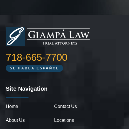
718-665-7700
SE HABLA ESPAÑOL
Site Navigation
Home
Contact Us
About Us
Locations