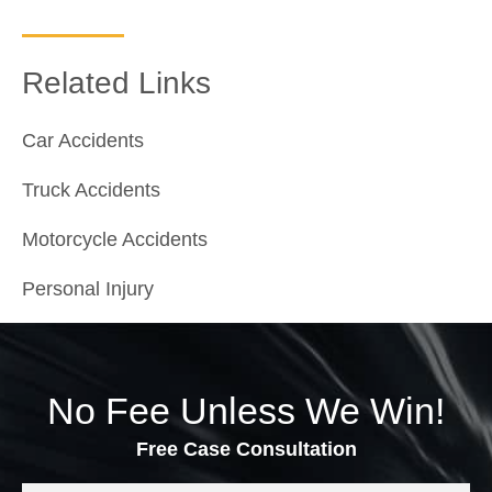
Related Links
Car Accidents
Truck Accidents
Motorcycle Accidents
Personal Injury
No Fee Unless We Win!
Free Case Consultation